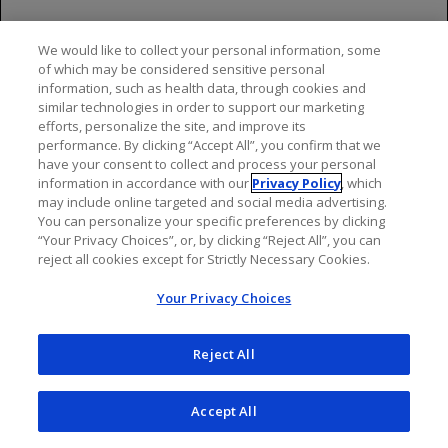
depletion, but assessment of vaccine immune
responses, including consultation with a qualified
We would like to collect your personal information, some
specialist, should be considered to assess whether a
of which may be considered sensitive personal
protective immune response was mounted.
information, such as health data, through cookies and
similar technologies in order to support our marketing
Progressive Multifocal Leukoencephalopathy
efforts, personalize the site, and improve its
performance. By clicking “Accept All”, you confirm that we
Cases of progressive multifocal leukoencephalopathy
have your consent to collect and process your personal
information in accordance with our
Privacy Policy
, which
(PML) have been reported in patients with MS treated
may include online targeted and social media advertising.
with ocrelizumab in the postmarketing setting. PML is
You can personalize your specific preferences by clicking
an opportunistic viral infection of the brain caused by
“Your Privacy Choices”, or, by clicking “Reject All”, you can
the JC virus (JCV) that typically occurs only in patients
reject all cookies except for Strictly Necessary Cookies.
who are immunocompromised, and that usually leads
Your Privacy Choices
to death or severe disability. PML has occurred in
ocrelizumab-treated patients who had not been treated
previously with natalizumab, (which has a known
Reject All
association with PML), were not taking any
immunosuppressive or immunomodulatory
Accept All
medications associated with risk of PML prior to or