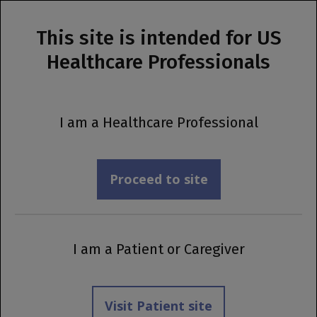
This site is intended for US
MENU
Healthcare Professionals
Prescribing Information
Downloadable
I am a Healthcare Professional
Resources
& Helpful
Links
Proceed to site
I am a Patient or Caregiver
Visit Patient site