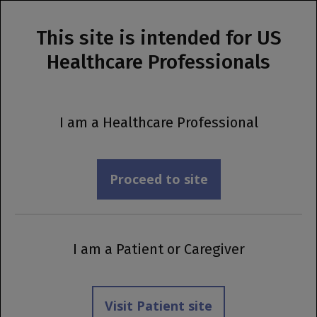
This site is intended for US
MENU
Healthcare Professionals
Prescribing Information
®
OCREVUS
[IV]
I am a Healthcare Professional
Dosing &
Administration
Proceed to site
I am a Patient or Caregiver
Visit Patient site