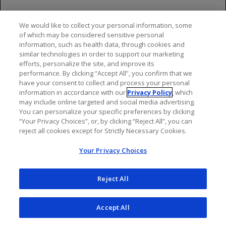
We would like to collect your personal information, some
of which may be considered sensitive personal
information, such as health data, through cookies and
NEXT: OCREVUS [IV] Efficacy
similar technologies in order to support our marketing
efforts, personalize the site, and improve its
performance. By clicking “Accept All”, you confirm that we
have your consent to collect and process your personal
information in accordance with our
Privacy Policy
, which
may include online targeted and social media advertising.
You can personalize your specific preferences by clicking
“Your Privacy Choices”, or, by clicking “Reject All”, you can
reject all cookies except for Strictly Necessary Cookies.
Important Safety
Your Privacy Choices
Information & Indications
Reject All
Indications
Accept All
OCREVUS and OCREVUS ZUNOVO are indicated for the
treatment of: