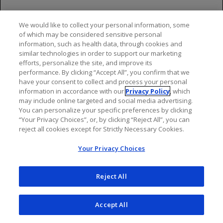
they should inform their healthcare provider.
Pediatric Use
We would like to collect your personal information, some
of which may be considered sensitive personal
Use of OCREVUS for this indication is supported by
information, such as health data, through cookies and
similar technologies in order to support our marketing
evidence from one randomized, double blind clinical
efforts, personalize the site, and improve its
study in 187 pediatric patients (93 of whom received
performance. By clicking “Accept All”, you confirm that we
OCREVUS) and additional pharmacokinetic data in
have your consent to collect and process your personal
pediatric patients.
information in accordance with our
Privacy Policy
, which
may include online targeted and social media advertising.
The overall safety profile in pediatric patients 10 years
You can personalize your specific preferences by clicking
“Your Privacy Choices”, or, by clicking “Reject All”, you can
of age and older receiving OCREVUS was generally
reject all cookies except for Strictly Necessary Cookies.
consistent with that observed in adult patients.
Your Privacy Choices
Safety and effectiveness of OCREVUS have not been
established in pediatric patients less than 10 years of
Reject All
age or who weigh less than 25 kg.
Most Common Adverse Reactions
Accept All
In patients treated with OCREVUS: