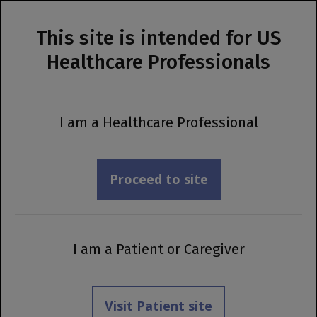
This site is intended for US
MENU
Healthcare Professionals
Prescribing Information
A New Indication Is Now Available
I am a Healthcare Professional
Explore the update
Proceed to site
I am a Patient or Caregiver
Visit Patient site