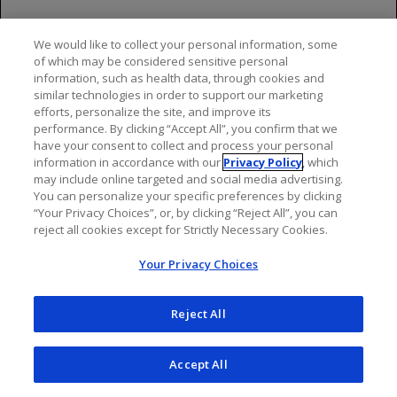
Video
We would like to collect your personal information, some
of which may be considered sensitive personal
information, such as health data, through cookies and
similar technologies in order to support our marketing
efforts, personalize the site, and improve its
performance. By clicking “Accept All”, you confirm that we
have your consent to collect and process your personal
information in accordance with our
Privacy Policy
, which
may include online targeted and social media advertising.
You can personalize your specific preferences by clicking
“Your Privacy Choices”, or, by clicking “Reject All”, you can
Topics to discuss with patients:
reject all cookies except for Strictly Necessary Cookies.
Important Safety Information &
Your Privacy Choices
Remind patients to bring their health insurance
Indications
card and other documentation if needed and notify
you of any changes to their insurance
Reject All
Indications
Let patients know they may want to bring activities
Accept All
to help them pass the time, as well as water, food,
OCREVUS and OCREVUS ZUNOVO are indicated for the
snacks or gum (if your facility allows them)
treatment of: