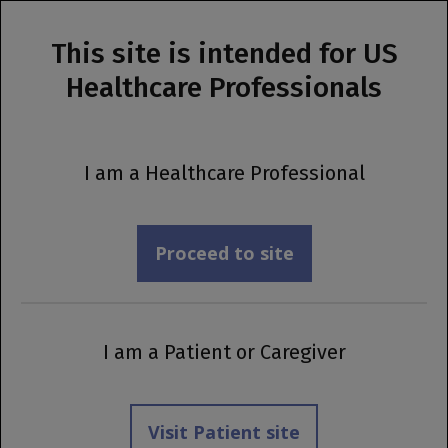
This site is intended for US
MENU
Healthcare Professionals
Prescribing Information
Support Your
I am a Healthcare Professional
Patients:
Incorporate
Proceed to site
®
OCREVUS ZUNOVO
Into Your Practice
I am a Patient or Caregiver
Workflow
Visit Patient site