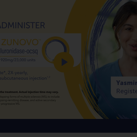
Play
Video