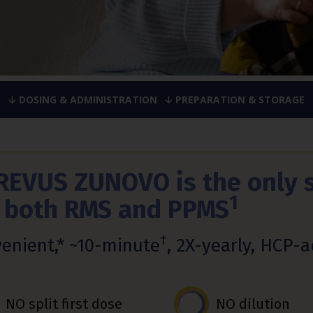
DOSING & ADMINISTRATION
PREPARATION & STORAGE
REVUS ZUNOVO is the only 
1
r both RMS and PPMS
†
enient,* ~10-minute
, 2X-yearly, HCP-
NO split first dose
NO dilution