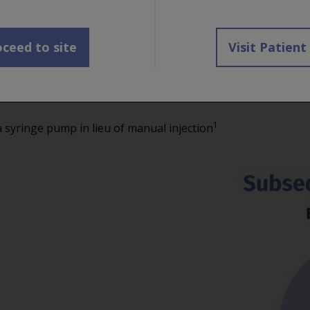
via subcutaneous injection by a healthcare professional.
aneously in the abdomen for approximately 10 minutes.
D
1,2
t
ceed to site
Visit Patient
1
he abdomen,
except for 2 inches (5 cm) around the navel
administered into areas where the skin is red, bruised, 
1
yringe pump in lieu of manual injection