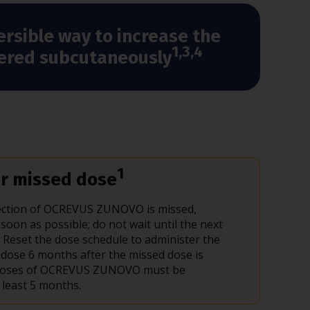
ersible way to increase the
1,3,4
stered subcutaneously
1
r missed dose
njection of OCREVUS ZUNOVO is missed,
 soon as possible; do not wait until the next
 Reset the dose schedule to administer the
 dose 6 months after the missed dose is
 Doses of OCREVUS ZUNOVO must be
 least 5 months.