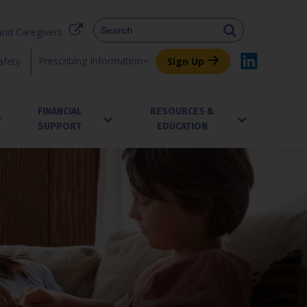
and Caregivers
Prescribing Information
afety
Sign Up
FINANCIAL
RESOURCES &
SUPPORT
EDUCATION