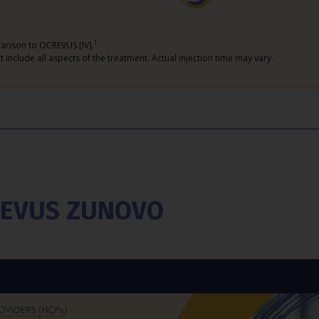
1
arison to OCREVUS [IV].
 include all aspects of the treatment. Actual injection time may vary.
CREVUS ZUNOVO