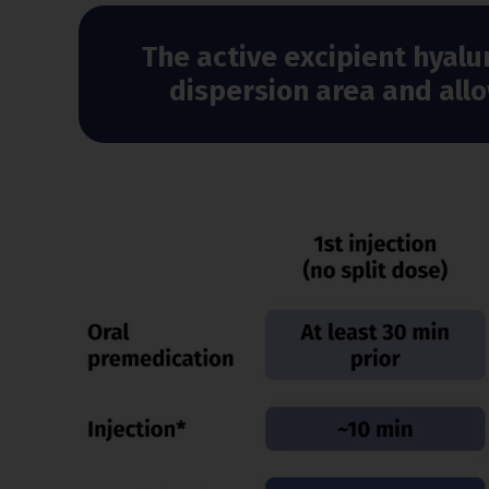
The active excipient hyalu
dispersion area and all