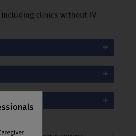
ncluding clinics without IV
essionals
Caregiver
1