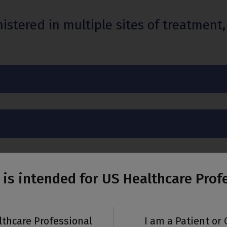
red in multiple sites of treatment, i
e is intended for US Healthcare Prof
ministration
lthcare Professional
I am a Patient or 