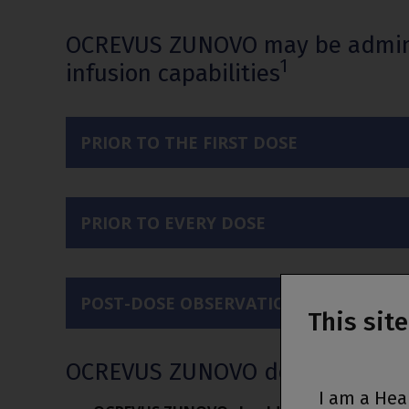
OCREVUS ZUNOVO may be administe
1
infusion capabilities
PRIOR TO THE FIRST DOSE
PRIOR TO EVERY DOSE
POST-DOSE OBSERVATION
This sit
OCREVUS ZUNOVO dosing and ad
I am a Hea