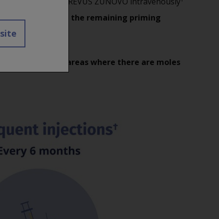
 Do not administer OCREVUS ZUNOVO intravenously
O NOT administer the remaining priming
 site
tender, or hard or areas where there are moles