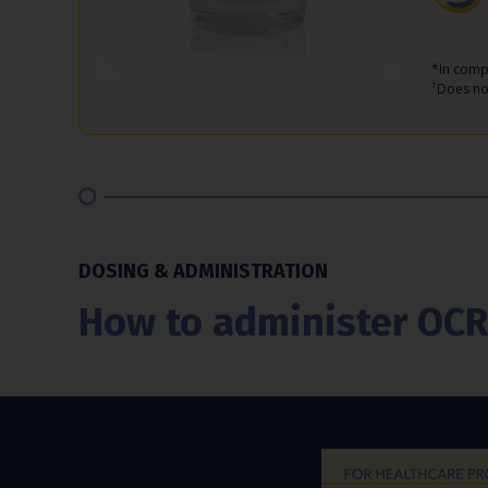
*In comp
†
Does not
DOSING & ADMINISTRATION
How to administer O