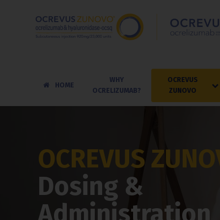
WHY
OCREVUS
HOME
OCRELIZUMAB?
ZUNOVO
OCREVUS ZUNO
Dosing &
Administration