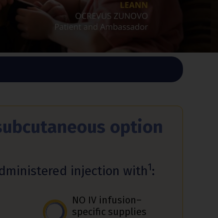
subcutaneous option
1
administered injection with
:
NO IV infusion–
specific supplies