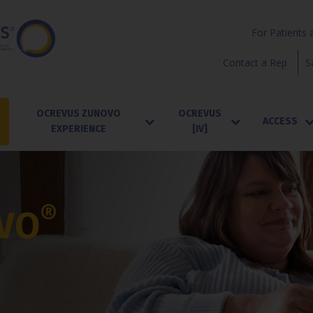
For Patients 
Contact a Rep
S
OCREVUS ZUNOVO
OCREVUS
ACCESS
EXPERIENCE
[IV]
®
VO