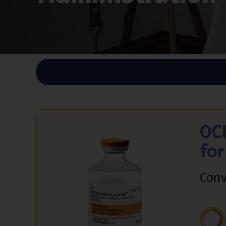
OC
fo
Conv