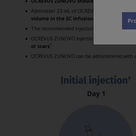
OCREVUS ZUNOVO should be administered
Administer 23 mL of OCREVUS ZUNOVO subcut
volume in the SC infusion set to the patien
Pro
The recommended injection site should be t
OCREVUS ZUNOVO injections
should not be 
1
or scars
OCREVUS ZUNOVO can be administered with a s