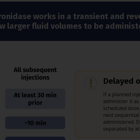
ronidase works in a transient and rev
ow larger fluid volumes to be admini
Delayed o
If a planned i
administer it as
scheduled dose.
next sequential
administered.
separated by at