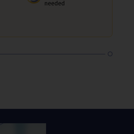
needed