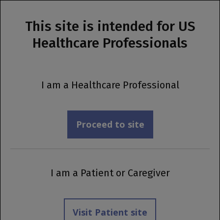
This site is intended for US
MENU
Healthcare Professionals
Prescribing Information
Support
Programs
I am a Healthcare Professional
Proceed to site
I am a Patient or Caregiver
Visit Patient site