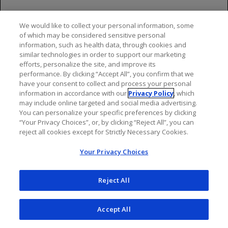
association with PML), were not taking any
immunosuppressive or immunomodulatory
We would like to collect your personal information, some
medications associated with risk of PML prior to or
of which may be considered sensitive personal
concomitantly with ocrelizumab and did not have any
information, such as health data, through cookies and
similar technologies in order to support our marketing
known ongoing systemic medical conditions resulting
efforts, personalize the site, and improve its
in compromised immune system function.
performance. By clicking “Accept All”, you confirm that we
have your consent to collect and process your personal
JCV infection resulting in PML has also been observed
information in accordance with our
Privacy Policy
, which
in patients treated with other anti-CD20 antibodies and
may include online targeted and social media advertising.
other MS therapies.
You can personalize your specific preferences by clicking
“Your Privacy Choices”, or, by clicking “Reject All”, you can
reject all cookies except for Strictly Necessary Cookies.
At the first sign or symptom suggestive of PML,
withhold treatment with ocrelizumab-containing
Your Privacy Choices
products and perform an appropriate diagnostic
evaluation. Typical symptoms associated with PML are
Reject All
diverse, progress over days to weeks, and include
progressive weakness on one side of the body or
clumsiness of limbs, disturbance of vision, and changes
Accept All
in thinking, memory, and orientation leading to