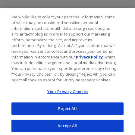
Please see additional Important Safety Information
throughout and click here for full OCREVUS
We would like to collect your personal information, some
Prescribing Information
and
Medication Guide
. For
of which may be considered sensitive personal
OCREVUS ZUNOVO, click here for full
Prescribing
information, such as health data, through cookies and
similar technologies in order to support our marketing
Information
and
Medication Guide
.
efforts, personalize the site, and improve its
performance. By clicking “Accept All”, you confirm that we
have your consent to collect and process your personal
information in accordance with our
Privacy Policy
, which
may include online targeted and social media advertising.
You can personalize your specific preferences by clicking
“Your Privacy Choices”, or, by clicking “Reject All”, you can
reject all cookies except for Strictly Necessary Cookies.
Your Privacy Choices
Reject All
Accept All