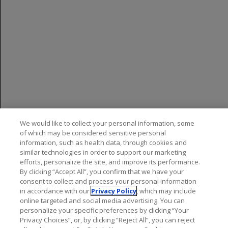
established in pediatric patients less than 10 years of
age or who weigh less than 25 kg.
Most Common Adverse Reactions
In patients treated with OCREVUS:
RMS:
The most common adverse reactions (≥10%
and >REBIF): upper respiratory tract infections and
infusion reactions
PPMS:
The most common adverse reactions (≥10%
We would like to collect your personal information, some
and >placebo): upper respiratory tract infections,
of which may be considered sensitive personal
information, such as health data, through cookies and
infusion reactions, skin infections, and lower
similar technologies in order to support our marketing
respiratory tract infections
efforts, personalize the site, and improve its performance.
By clicking “Accept All”, you confirm that we have your
RRMS in pediatric patients 10 years of age and
consent to collect and process your personal information
older:
The most common adverse reactions were
in accordance with our
Privacy Policy
, which may include
consistent with those observed in adults with RMS
online targeted and social media advertising. You can
personalize your specific preferences by clicking “Your
Privacy Choices”, or, by clicking “Reject All”, you can reject