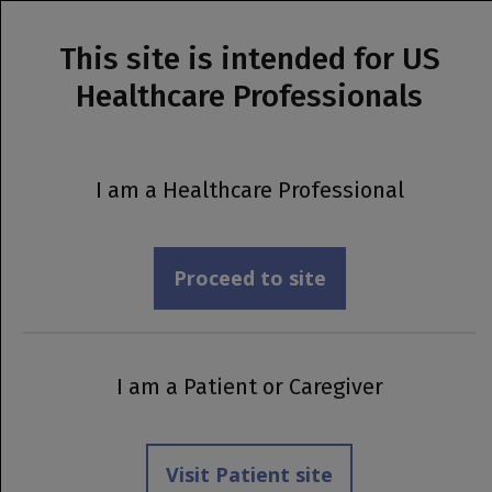
This site is intended for US
MENU
Healthcare Professionals
Prescribing Information
Pregnancy &
I am a Healthcare Professional
Lactation
Proceed to site
I am a Patient or Caregiver
Visit Patient site