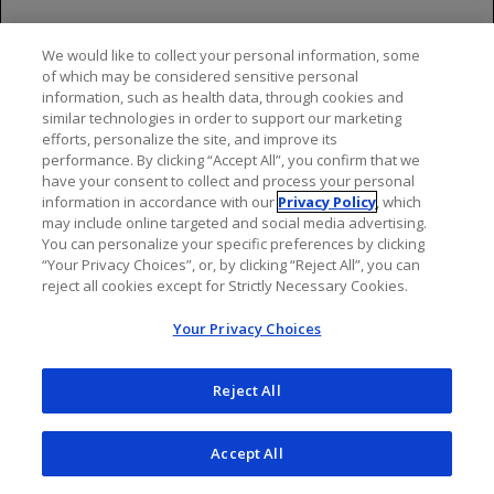
Management recommendations depend on the type
We would like to collect your personal information, some
and severity of the reaction. For life-threatening
of which may be considered sensitive personal
reactions, immediately and permanently stop OCREVUS
information, such as health data, through cookies and
ZUNOVO or OCREVUS and administer appropriate
similar technologies in order to support our marketing
supportive treatment. For less severe OCREVUS
efforts, personalize the site, and improve its
performance. By clicking “Accept All”, you confirm that we
ZUNOVO injection reactions, the injection should be
have your consent to collect and process your personal
interrupted immediately, and the patient should receive
information in accordance with our
Privacy Policy
, which
symptomatic treatment. The injection should be
may include online targeted and social media advertising.
completed at the healthcare provider’s discretion and
You can personalize your specific preferences by clicking
“Your Privacy Choices”, or, by clicking “Reject All”, you can
only after all symptoms have resolved. For less severe
reject all cookies except for Strictly Necessary Cookies.
OCREVUS infusion reactions, management may involve
temporarily stopping the infusion, reducing the
Your Privacy Choices
infusion rate, and/or administering symptomatic
treatment.
Reject All
Infections
Accept All
Serious, including life-threatening or fatal, bacterial,
viral, parasitic and fungal infections have been