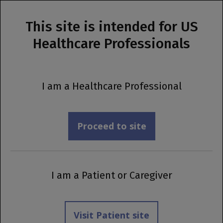
This site is intended for US
MENU
Healthcare Professionals
Prescribing Information
®
OCREVUS ZUNOVO
I am a Healthcare Professional
Safety
Proceed to site
I am a Patient or Caregiver
Visit Patient site