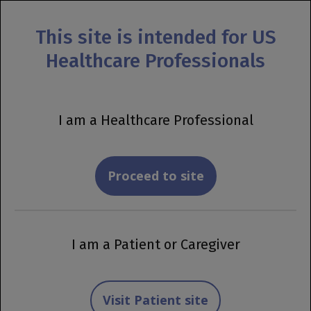
This site is intended for US
MENU
Healthcare Professionals
Prescribing Information
OCREVUS or OCREVUS
I am a Healthcare Professional
ZUNOVO Financial
Support Tool
Proceed to site
View Important Safety Information
I am a Patient or Caregiver
Getting Started
Visit Patient site