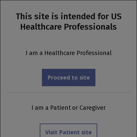
This site is intended for US
MENU
Healthcare Professionals
Prescribing Information
A New Indication Is Now Available
I am a Healthcare Professional
Explore the update
Proceed to site
I am a Patient or Caregiver
Visit Patient site