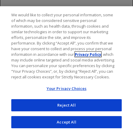
they should inform their healthcare provider.
Pediatric Use
We would like to collect your personal information, some
of which may be considered sensitive personal
Use of OCREVUS for this indication is supported by
information, such as health data, through cookies and
similar technologies in order to support our marketing
evidence from one randomized, double blind clinical
efforts, personalize the site, and improve its
study in 187 pediatric patients (93 of whom received
performance. By clicking “Accept All”, you confirm that we
OCREVUS) and additional pharmacokinetic data in
have your consent to collect and process your personal
pediatric patients.
information in accordance with our
Privacy Policy
, which
may include online targeted and social media advertising.
The overall safety profile in pediatric patients 10 years
You can personalize your specific preferences by clicking
“Your Privacy Choices”, or, by clicking “Reject All”, you can
of age and older receiving OCREVUS was generally
reject all cookies except for Strictly Necessary Cookies.
consistent with that observed in adult patients.
Your Privacy Choices
Safety and effectiveness of OCREVUS have not been
established in pediatric patients less than 10 years of
Reject All
age or who weigh less than 25 kg.
Most Common Adverse Reactions
Accept All
In patients treated with OCREVUS: